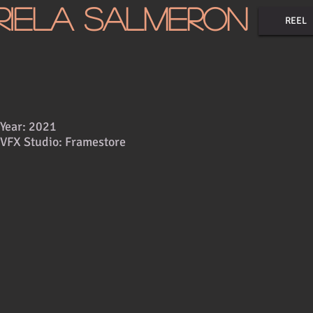
riela Salmeron
REEL
Year: 2021
VFX Studio: Framestore