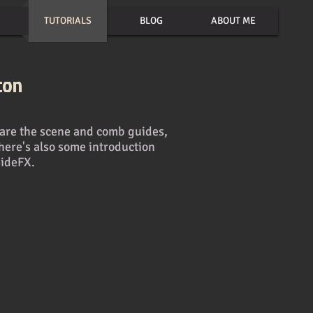
TUTORIALS
BLOG
ABOUT ME
con
epare the scene and comb guides,
here's also some introduction
SideFX.