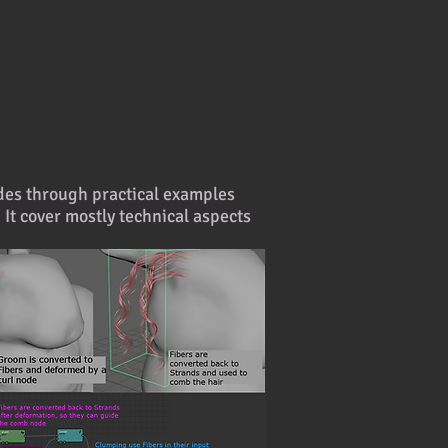
nodes through practical examples
. It cover mostly technical aspects