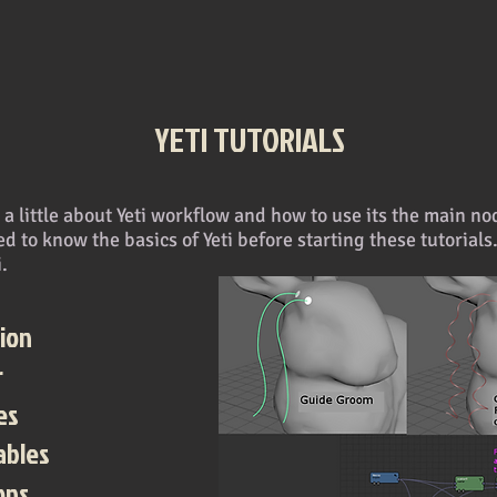
YETI TUTORIALS
in a little about Yeti workflow and how to use its the main 
d to know the basics of Yeti before starting these tutorials
i.
ion
r
es
ables
ons