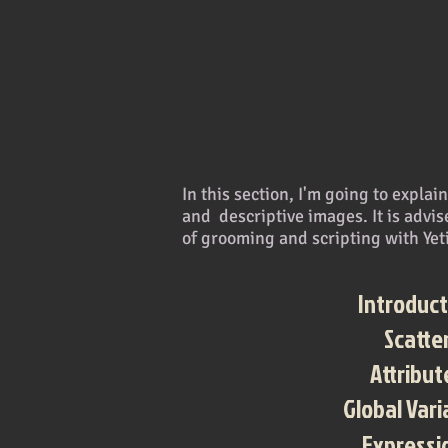
In this section, I'm going to expla
and descriptive images. It is advise
of grooming and scripting with Yet
Introduct
Scatte
Attribut
Global Vari
Expressi