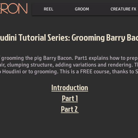
eron
REEL
GROOM
CREATURE FX
udini Tutorial Series: Grooming Barry Ba
 of grooming the pig Barry Bacon. Part1 explains how to pr
air, clumping structure, adding variations and rendering. T
o Houdini or to grooming. This is a FREE course, thanks to 
Introduction
Part 1
Part 2