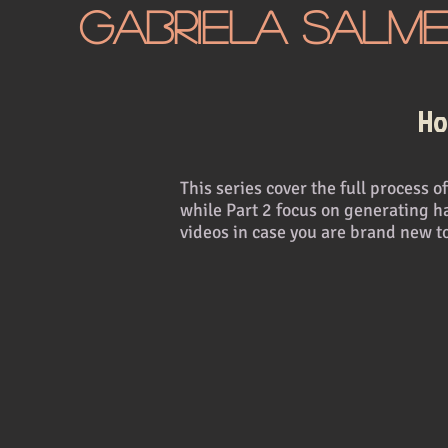
Gabriela Salm
Ho
This series cover the full process
while Part 2 focus on generating h
videos in case you are brand new t